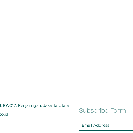
, RW017, Penjaringan, Jakarta Utara
Subscribe Form
co.id