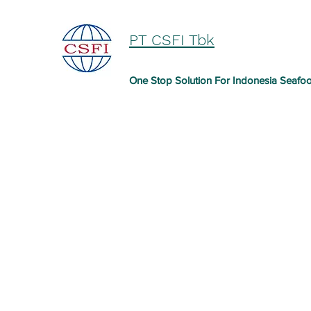
PT CSFI Tbk
One Stop Solution For Indonesia Seafo