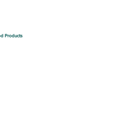
od Products