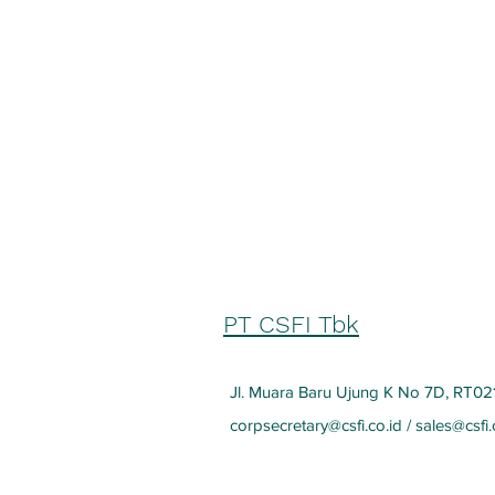
PT CSFI Tbk
Jl. Muara Baru Ujung K No 7D, RT021
corpsecretary@csfi.co.id
/
sales@csfi.