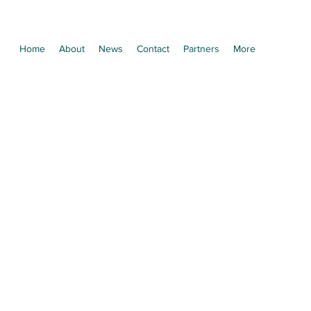
Home
About
News
Contact
Partners
More