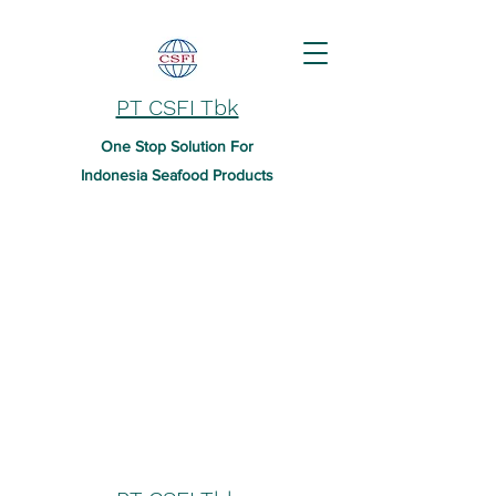
PT CSFI Tbk
One Stop Solution For
Indonesia Seafood Products