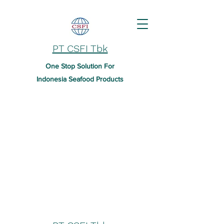
PT CSFI Tbk
One Stop Solution For
Indonesia Seafood Products