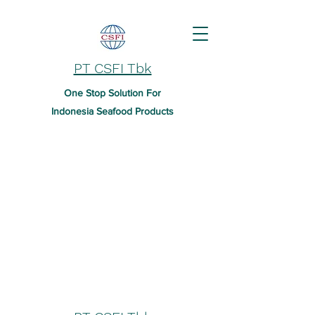
PT CSFI Tbk
One Stop Solution For
Indonesia Seafood Products